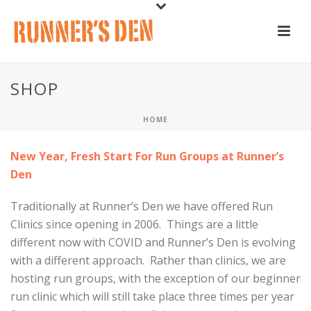
SHOP
HOME
New Year, Fresh Start For Run Groups at Runner’s
Den
Traditionally at Runner’s Den we have offered Run
Clinics since opening in 2006. Things are a little
different now with COVID and Runner’s Den is evolving
with a different approach. Rather than clinics, we are
hosting run groups, with the exception of our beginner
run clinic which will still take place three times per year