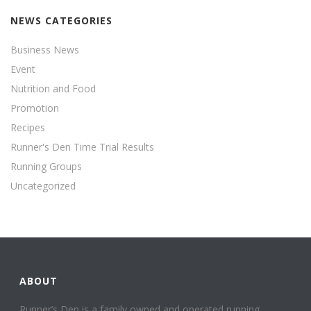
NEWS CATEGORIES
Business News
Event
Nutrition and Food
Promotion
Recipes
Runner's Den Time Trial Results
Running Groups
Uncategorized
ABOUT
Runner’s Den is a family owned and operated running