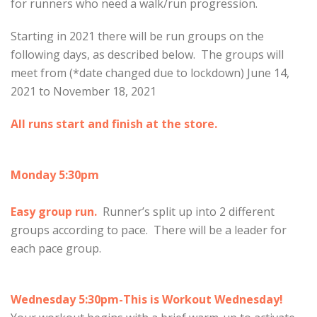
for runners who need a walk/run progression.
Starting in 2021 there will be run groups on the
following days, as described below. The groups will
meet from (*date changed due to lockdown) June 14,
2021 to November 18, 2021
All runs start and finish at the store.
Monday 5:30pm
Easy group run.
Runner’s split up into 2 different
groups according to pace. There will be a leader for
each pace group.
Wednesday 5:30pm-This is Workout Wednesday!