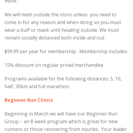
more.
We will meet outside the store unless you need to
come in for any reason and when doing so you must
wear a buff or mask until heading outside. We must
remain socially distanced both inside and out.
$99.99 per year for membership. Membership includes:
15% discount on regular priced merchandise
Programs available for the following distances: 5, 10,
half, 30km and full marathon.
Beginner Run Clinics
Beginning in March we will have our Beginner Run
Group – an 8 week program which is great for new
runners or those recovering from injuries. Your leader