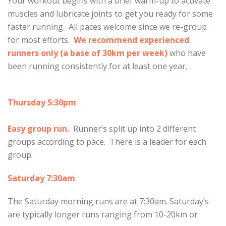
Your workout begins with a brief warm-up to activate
muscles and lubricate joints to get you ready for some
faster running. All paces welcome since we re-group
for most efforts.
We recommend experienced
runners only (a base of 30km per week)
who have
been running consistently for at least one year.
Thursday 5:30pm
Easy group run.
Runner’s split up into 2 different
groups according to pace. There is a leader for each
group.
Saturday 7:30am
The Saturday morning runs are at 7:30am. Saturday’s
are typically longer runs ranging from 10-20km or