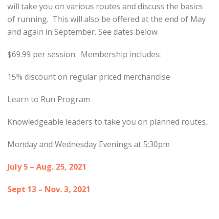
will take you on various routes and discuss the basics
of running. This will also be offered at the end of May
and again in September. See dates below.
$69.99 per session. Membership includes:
15% discount on regular priced merchandise
Learn to Run Program
Knowledgeable leaders to take you on planned routes.
Monday and Wednesday Evenings at 5:30pm
July 5 – Aug. 25, 2021
Sept 13 – Nov. 3, 2021