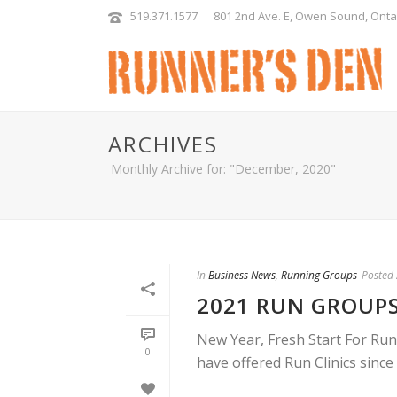
519.371.1577
801 2nd Ave. E, Owen Sound, Onta
ARCHIVES
Monthly Archive for: "December, 2020"
In
Business News
,
Running Groups
Posted
2021 RUN GROUP
New Year, Fresh Start For Run
0
have offered Run Clinics since 