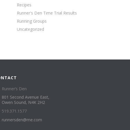
Recipes
Runner's Den Time Trial Results
Running Groups
Uncategorized
ONTACT
Runner’s Den
801 Second Avenue East,
Owen Sound, N4K 2H2
519.371.1577
runnersden@me.com