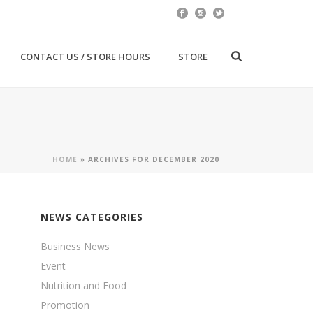
CONTACT US / STORE HOURS
STORE
HOME
»
ARCHIVES FOR DECEMBER 2020
NEWS CATEGORIES
Business News
Event
Nutrition and Food
Promotion