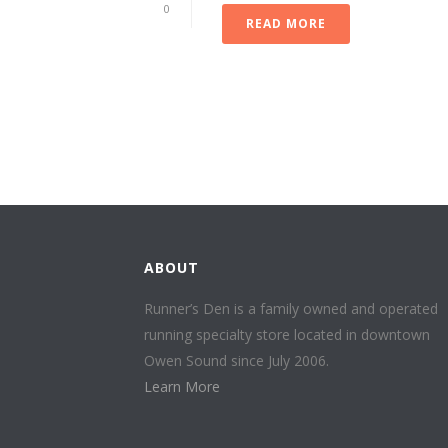
0
READ MORE
ABOUT
Runner’s Den is a family owned and operated
running specialty store located in downtown
Owen Sound since July 2006.
Learn More