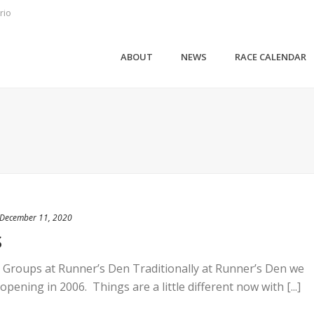
rio
ABOUT
NEWS
RACE CALENDAR
December 11, 2020
S
 Groups at Runner’s Den Traditionally at Runner’s Den we
opening in 2006. Things are a little different now with [...]