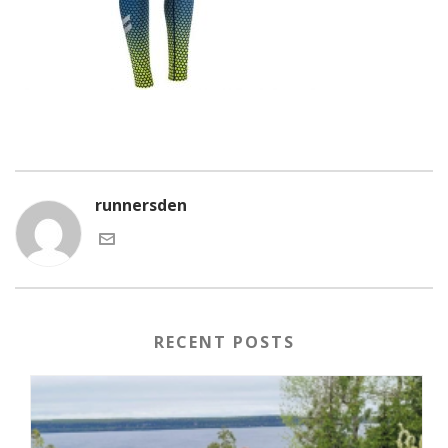
runnersden
RECENT POSTS