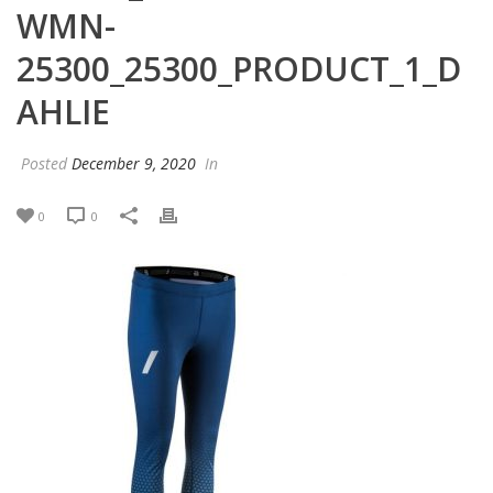
WMN-
25300_25300_PRODUCT_1_D
AHLIE
Posted
December 9, 2020
In
0
0