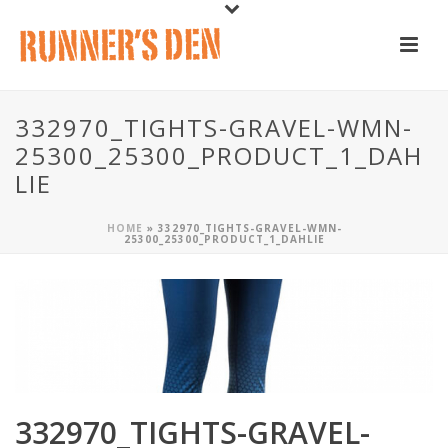
332970_TIGHTS-GRAVEL-WMN-
25300_25300_PRODUCT_1_DAH
LIE
HOME
»
332970_TIGHTS-GRAVEL-WMN-
25300_25300_PRODUCT_1_DAHLIE
332970_TIGHTS-GRAVEL-