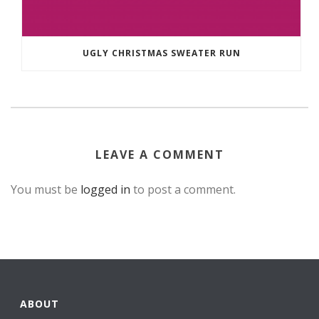
UGLY CHRISTMAS SWEATER RUN
LEAVE A COMMENT
You must be
logged in
to post a comment.
ABOUT