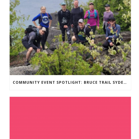
COMMUNITY EVENT SPOTLIGHT: BRUCE TRAIL SYDENHAM END TO END TRAIL RUNNING SERIES