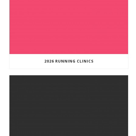
2026 RUNNING CLINICS