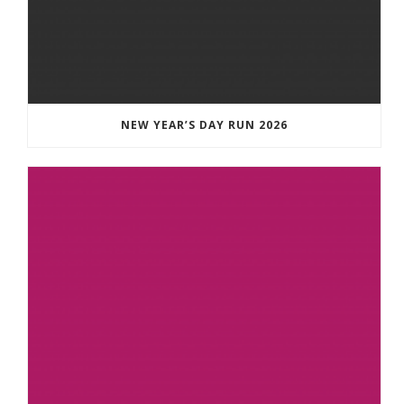
NEW YEAR’S DAY RUN 2026