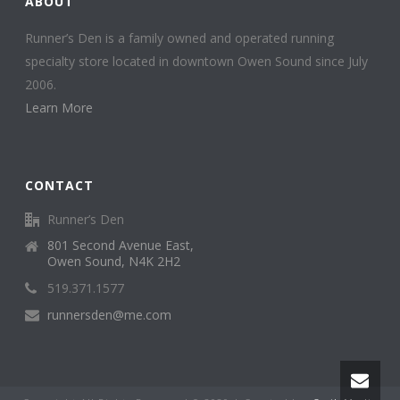
ABOUT
Runner’s Den is a family owned and operated running
specialty store located in downtown Owen Sound since July
2006.
Learn More
CONTACT
Runner’s Den
801 Second Avenue East,
Owen Sound, N4K 2H2
519.371.1577
runnersden@me.com