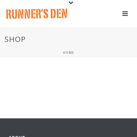
SHOP
HOME