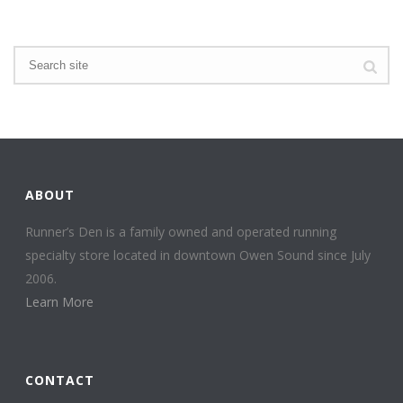
ABOUT
Runner’s Den is a family owned and operated running
specialty store located in downtown Owen Sound since July
2006.
Learn More
CONTACT