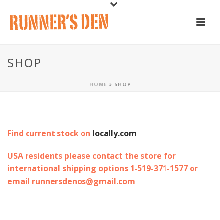
SHOP
HOME
»
SHOP
Find current stock on
locally.com
USA residents please contact the store for
international shipping options 1-519-371-1577 or
email runnersdenos@gmail.com