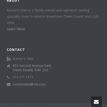
ABOUT
Runner’s Den is a family owned and operated running
specialty store located in downtown Owen Sound since July
2006.
Learn More
CONTACT
Runner’s Den
801 Second Avenue East,
Owen Sound, N4K 2H2
519.371.1577
runnersden@me.com