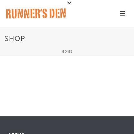
SHOP
HOME