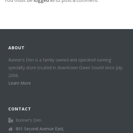
ABOUT
Runner’s Den is a family owned and operated running
specialty store located in downtown Owen Sound since July
2006.
Learn More
CONTACT
Runner’s Den
801 Second Avenue East,