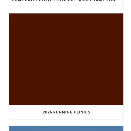
2026 RUNNING CLINICS