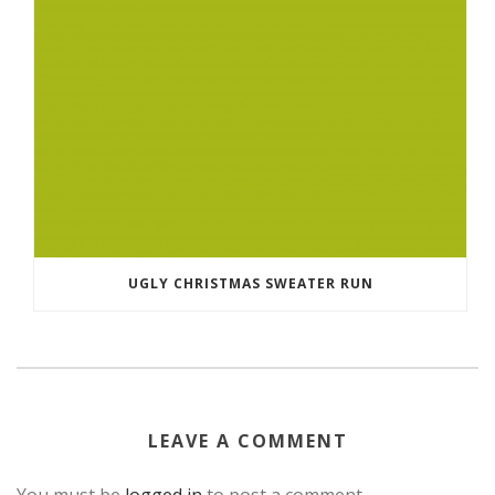
UGLY CHRISTMAS SWEATER RUN
LEAVE A COMMENT
You must be
logged in
to post a comment.