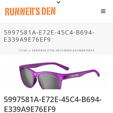
5997581A-E72E-45C4-B694-
E339A9E76EF9
HOME
»
5997581A-E72E-45C4-B694-E339A9E76EF9
5997581A-E72E-45C4-B694-
E339A9E76EF9