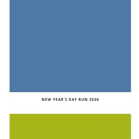
NEW YEAR’S DAY RUN 2026