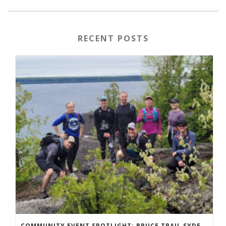
RECENT POSTS
COMMUNITY EVENT SPOTLIGHT: BRUCE TRAIL SYDENHAM END TO END TRAIL RUNNING SERIES