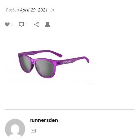
Posted
April 29, 2021
In
0
0
runnersden