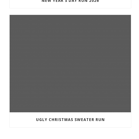
NEW YEAR’S DAY RUN 2026
UGLY CHRISTMAS SWEATER RUN