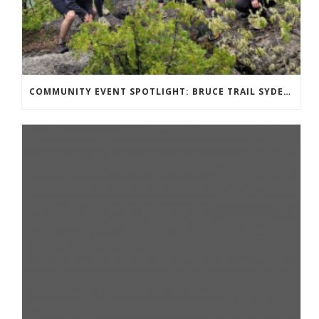
COMMUNITY EVENT SPOTLIGHT: BRUCE TRAIL SYDENHAM END TO END TRAIL RUNNING SERIES