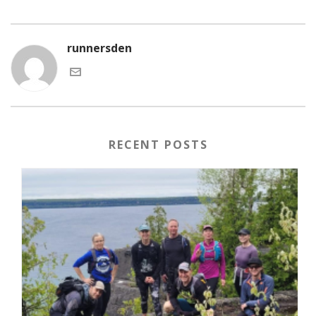
runnersden
RECENT POSTS