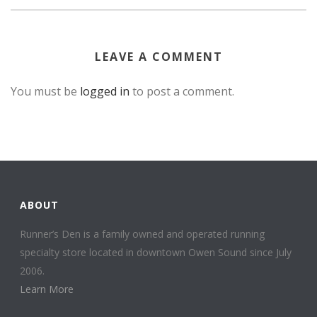
LEAVE A COMMENT
You must be
logged in
to post a comment.
ABOUT
Runner’s Den is a family owned and operated running
specialty store located in downtown Owen Sound since July
2006.
Learn More