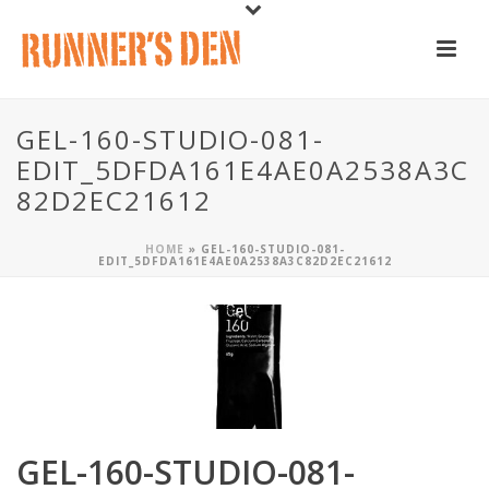
GEL-160-STUDIO-081-
EDIT_5DFDA161E4AE0A2538A3C
82D2EC21612
HOME
»
GEL-160-STUDIO-081-
EDIT_5DFDA161E4AE0A2538A3C82D2EC21612
GEL-160-STUDIO-081-