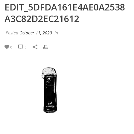
EDIT_5DFDA161E4AE0A2538
A3C82D2EC21612
Posted
October 11, 2023
In
0
0