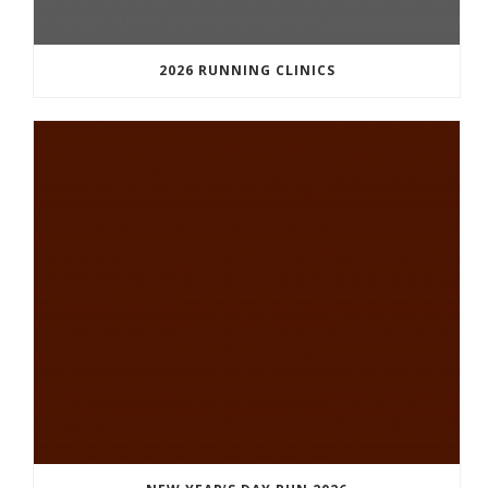
2026 RUNNING CLINICS