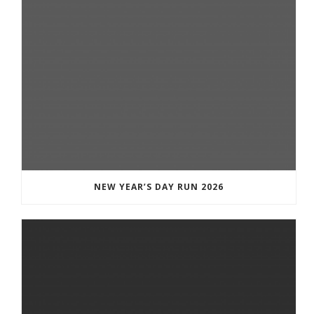
NEW YEAR’S DAY RUN 2026