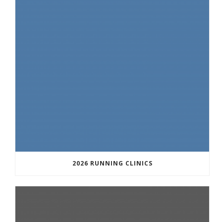
2026 RUNNING CLINICS