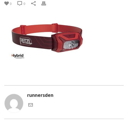
0
0
runnersden