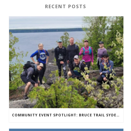
RECENT POSTS
COMMUNITY EVENT SPOTLIGHT: BRUCE TRAIL SYDENHAM END TO END TRAIL RUNNING SERIES