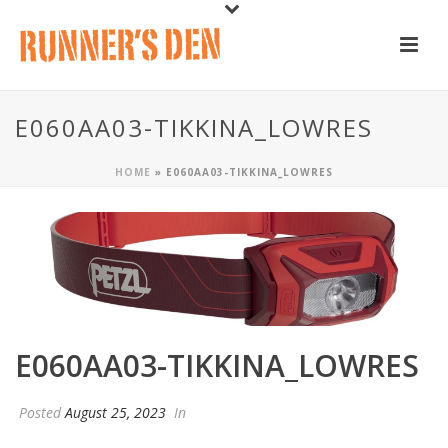
E060AA03-TIKKINA_LOWRES
HOME
»
E060AA03-TIKKINA_LOWRES
E060AA03-TIKKINA_LOWRES
Posted
August 25, 2023
In