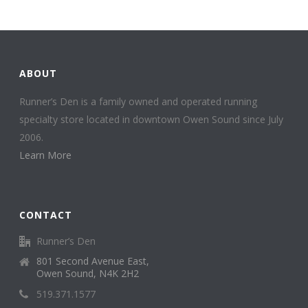
ABOUT
Runner’s Den is a family owned and operated running
specialty store located in downtown Owen Sound since July
2006.
Learn More
CONTACT
Runner’s Den
801 Second Avenue East,
Owen Sound, N4K 2H2
519.371.1577