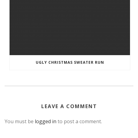
UGLY CHRISTMAS SWEATER RUN
LEAVE A COMMENT
You must be
logged in
to post a comment.