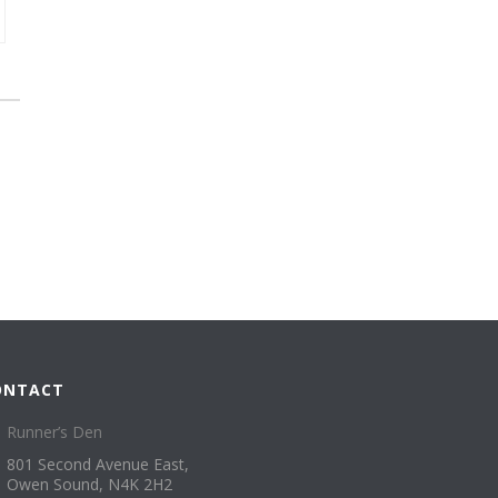
ONTACT
Runner’s Den
801 Second Avenue East,
Owen Sound, N4K 2H2