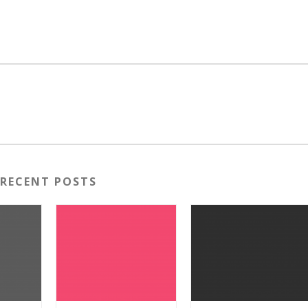
RECENT POSTS