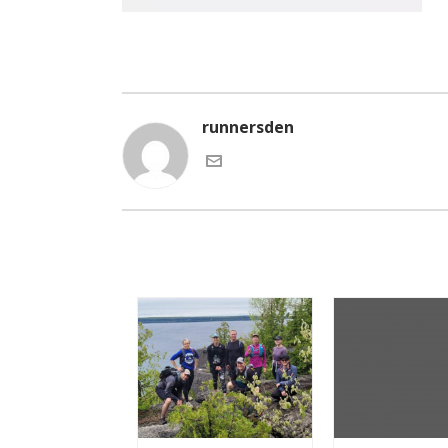
runnersden