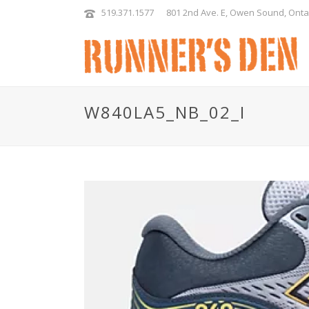
519.371.1577
801 2nd Ave. E, Owen Sound, Onta
W840LA5_NB_02_I