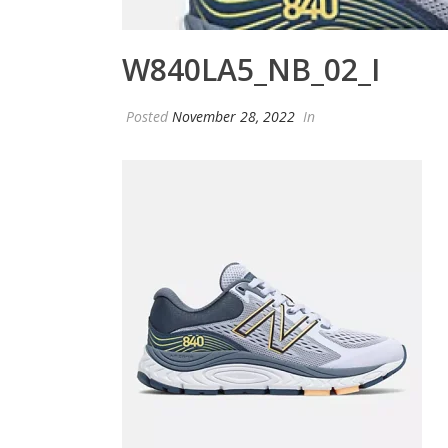
W840LA5_NB_02_I
Posted
November 28, 2022
In