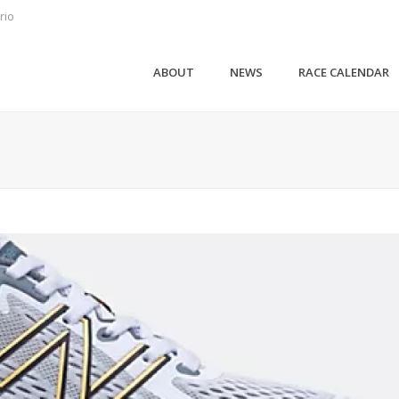
rio
ABOUT
NEWS
RACE CALENDAR