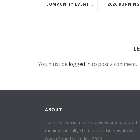
COMMUNITY EVENT SPOTLIGHT: BRUCE TRAIL SYDENHAM END TO END TRAIL RUNNING SERIES
L
You must be
logged in
to post a comment.
ABOUT
Runner’s Den is a family owned and operated
running specialty store located in downtown
Owen Sound since July 2006.