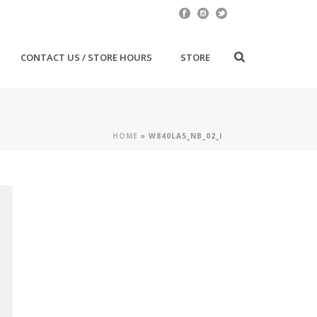
CONTACT US / STORE HOURS
STORE
HOME
»
W840LA5_NB_02_I