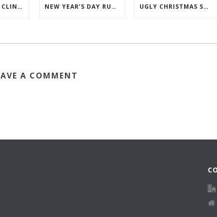
2026 RUNNING CLINICS
NEW YEAR’S DAY RUN 2026
UGLY CHRISTMAS SWEATER RUN
EAVE A COMMENT
C