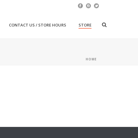
CONTACT US / STORE HOURS
STORE
HOME