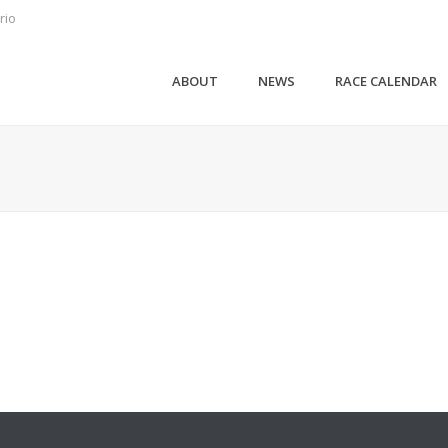
rio
ABOUT
NEWS
RACE CALENDAR