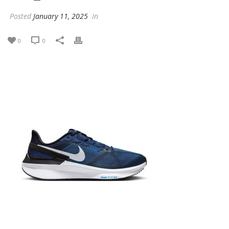
Posted
January 11, 2025
In
0
0