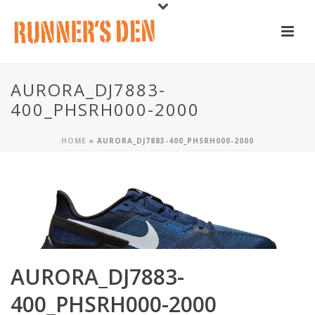
AURORA_DJ7883-
400_PHSRH000-2000
HOME
»
AURORA_DJ7883-400_PHSRH000-2000
AURORA_DJ7883-
400_PHSRH000-2000