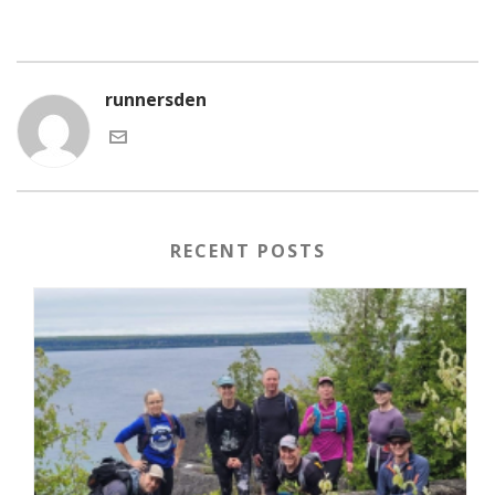
runnersden
RECENT POSTS