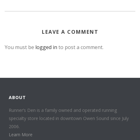
LEAVE A COMMENT
You must be
logged in
to post a comment.
ABOUT
Runner’s Den is a family owned and operated running
specialty store located in downtown Owen Sound since July
2006.
Learn More