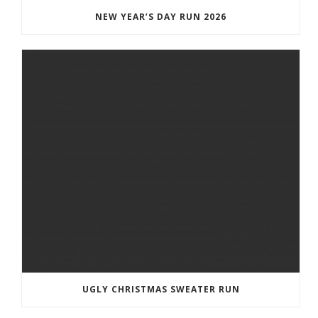
NEW YEAR’S DAY RUN 2026
UGLY CHRISTMAS SWEATER RUN