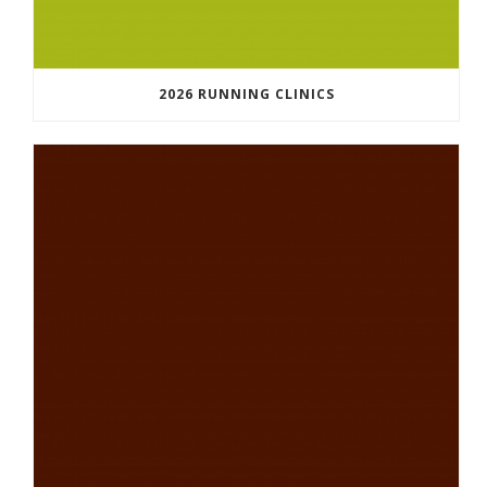
2026 RUNNING CLINICS