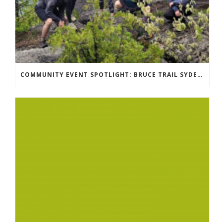
COMMUNITY EVENT SPOTLIGHT: BRUCE TRAIL SYDENHAM END TO END TRAIL RUNNING SERIES