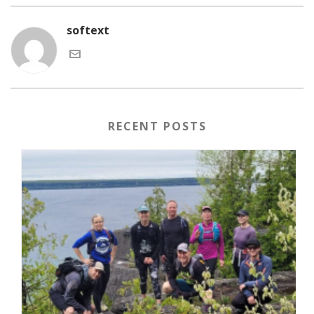
softext
RECENT POSTS