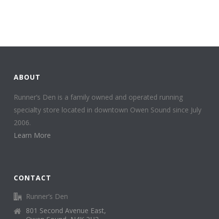
ABOUT
Runner’s Den is a family owned and operated running
specialty store located in downtown Owen Sound since July
2006.
Learn More
CONTACT
Runner’s Den
801 Second Avenue East,