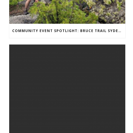
COMMUNITY EVENT SPOTLIGHT: BRUCE TRAIL SYDENHAM END TO END TRAIL RUNNING SERIES