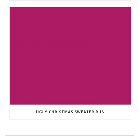
UGLY CHRISTMAS SWEATER RUN