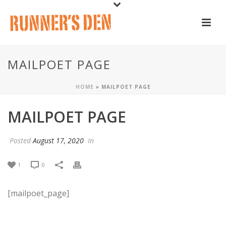
MAILPOET PAGE
HOME
»
MAILPOET PAGE
MAILPOET PAGE
Posted
August 17, 2020
In
1
0
[mailpoet_page]