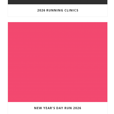
2026 RUNNING CLINICS
NEW YEAR’S DAY RUN 2026