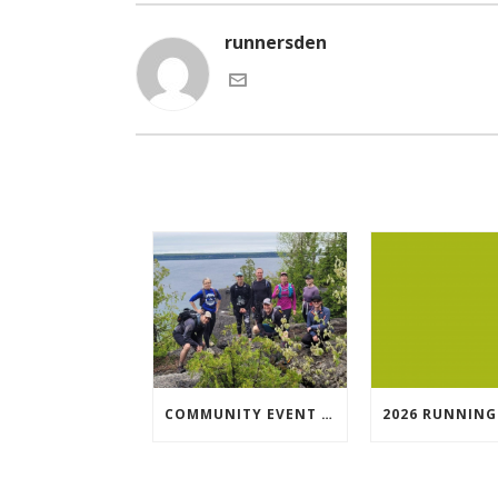
runnersden
COMMUNITY EVENT SPOTLIGHT: BRUCE TRAIL SYDENHAM END TO END TRAIL RUNNING SERIES