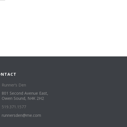
ONTACT
Runner’s Den
801 Second Avenue East,
Owen Sound, N4K 2H2
519.371.1577
runnersden@me.com