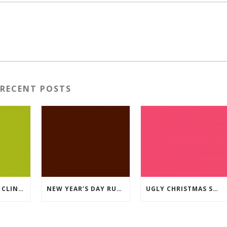
RECENT POSTS
2026 RUNNING CLINICS
NEW YEAR’S DAY RUN 2026
UGLY CHRISTMAS SWEATER RUN