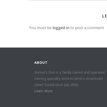
L
You must be
logged in
to post a comment.
ABOUT
Runner’s Den is a family owned and operated
running specialty store located in downtown
Owen Sound since July 2006.
Learn More