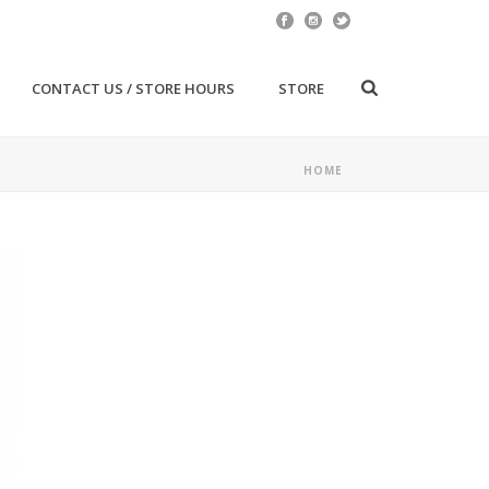
CONTACT US / STORE HOURS
STORE
HOME