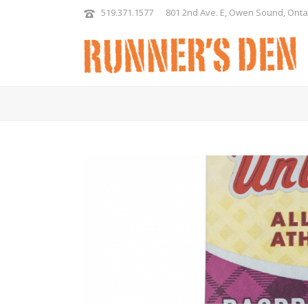
519.371.1577
801 2nd Ave. E, Owen Sound, Onta