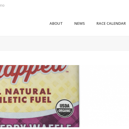
rio
ABOUT
NEWS
RACE CALENDAR