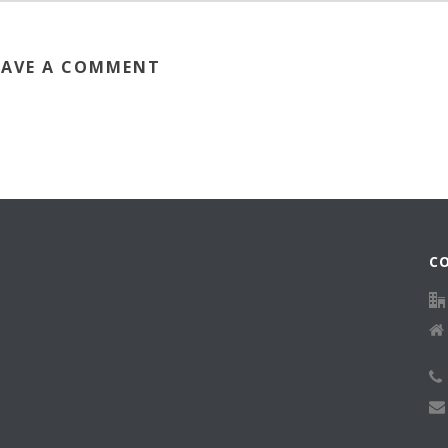
EAVE A COMMENT
C