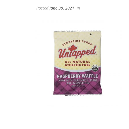
Posted
June 30, 2021
In