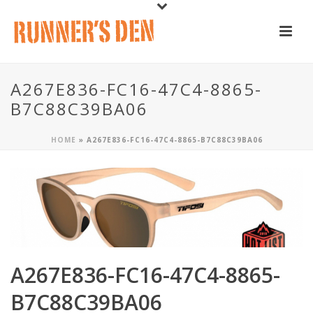
A267E836-FC16-47C4-8865-
B7C88C39BA06
HOME
»
A267E836-FC16-47C4-8865-B7C88C39BA06
A267E836-FC16-47C4-8865-
B7C88C39BA06