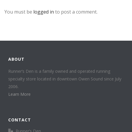
You must be
logged in
to post a comment.
ABOUT
Runner’s Den is a family owned and operated running
specialty store located in downtown Owen Sound since July
2006.
Learn More
CONTACT
Runner’s Den