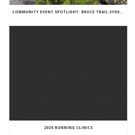
COMMUNITY EVENT SPOTLIGHT: BRUCE TRAIL SYDENHAM END TO END TRAIL RUNNING SERIES
2026 RUNNING CLINICS