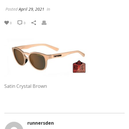
Posted
April 29, 2021
In
0
0
Satin Crystal Brown
runnersden