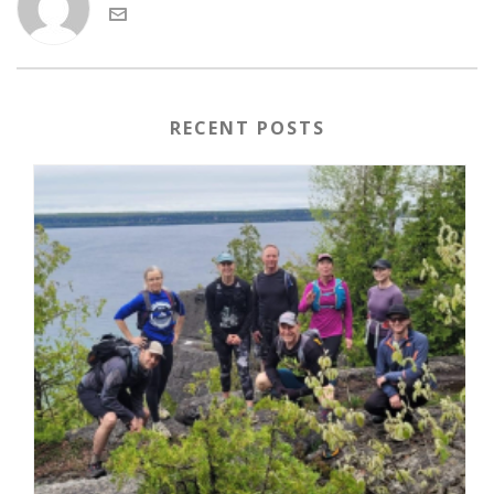
RECENT POSTS