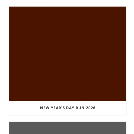
NEW YEAR’S DAY RUN 2026