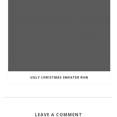
UGLY CHRISTMAS SWEATER RUN
LEAVE A COMMENT