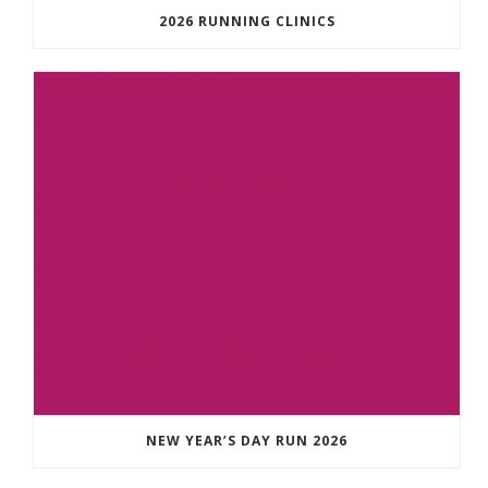
2026 RUNNING CLINICS
NEW YEAR’S DAY RUN 2026