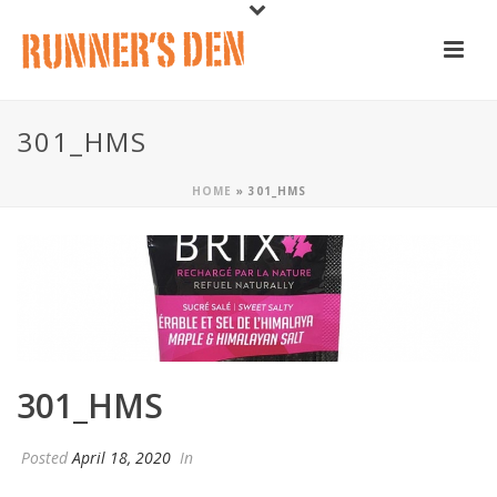
301_HMS
HOME
»
301_HMS
301_HMS
Posted
April 18, 2020
In