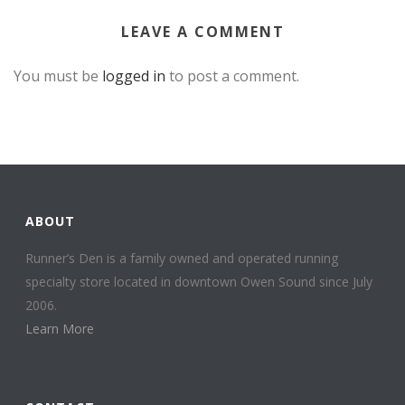
LEAVE A COMMENT
You must be
logged in
to post a comment.
ABOUT
Runner’s Den is a family owned and operated running
specialty store located in downtown Owen Sound since July
2006.
Learn More