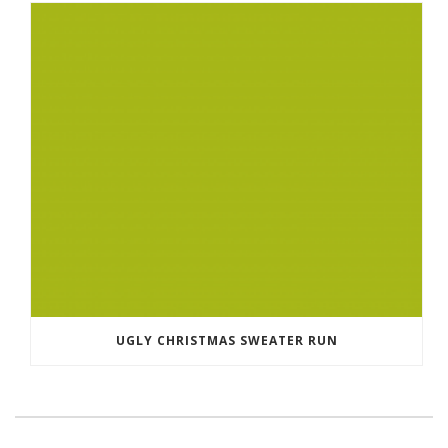
UGLY CHRISTMAS SWEATER RUN