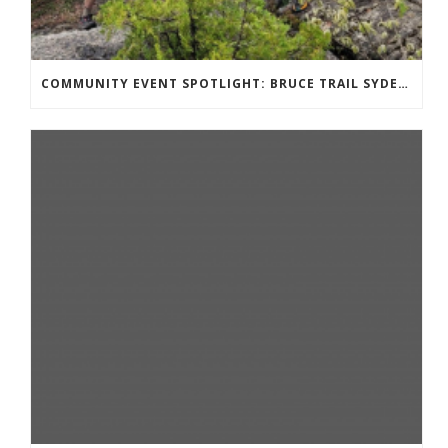
COMMUNITY EVENT SPOTLIGHT: BRUCE TRAIL SYDENHAM END TO END TRAIL RUNNING SERIES