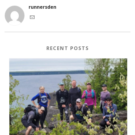
runnersden
RECENT POSTS