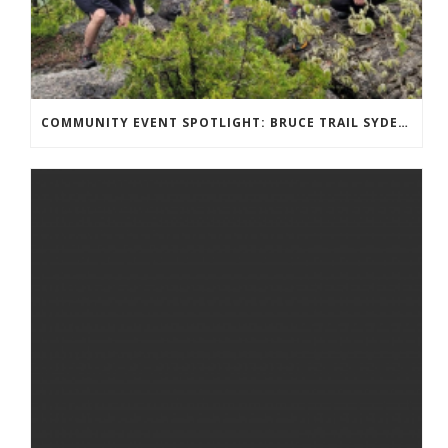
COMMUNITY EVENT SPOTLIGHT: BRUCE TRAIL SYDENHAM END TO END TRAIL RUNNING SERIES