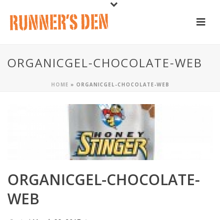
ORGANICGEL-CHOCOLATE-WEB
HOME
»
ORGANICGEL-CHOCOLATE-WEB
ORGANICGEL-CHOCOLATE-
WEB