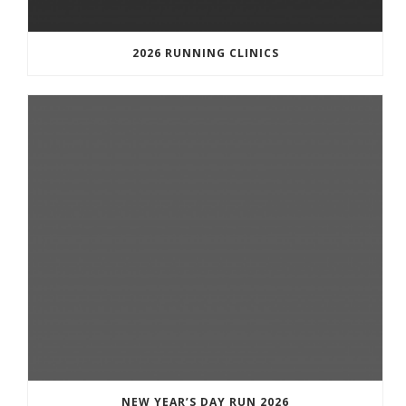
2026 RUNNING CLINICS
NEW YEAR’S DAY RUN 2026