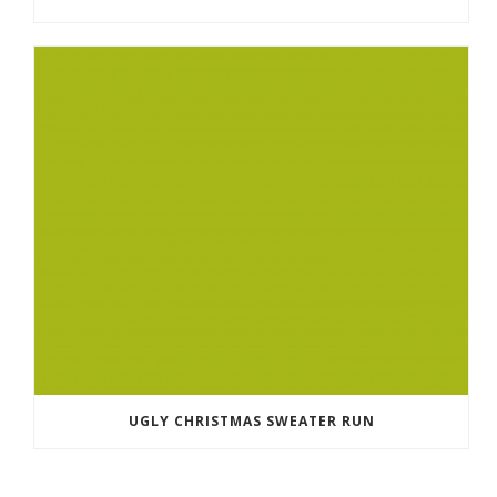
UGLY CHRISTMAS SWEATER RUN