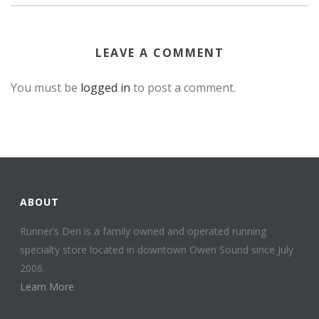
LEAVE A COMMENT
You must be
logged in
to post a comment.
ABOUT
Runner’s Den is a family owned and operated running
specialty store located in downtown Owen Sound since July
2006.
Learn More