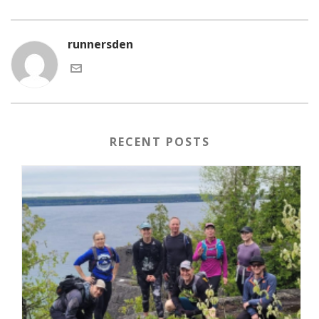
runnersden
RECENT POSTS