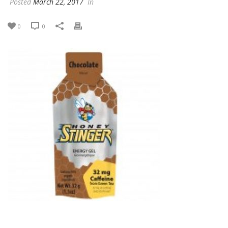
Posted
March 22, 2017
In
0
0