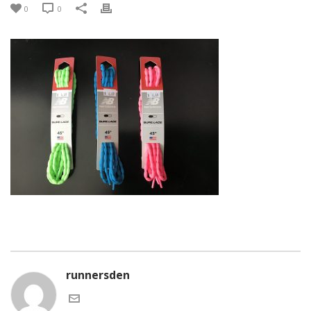
0
0
runnersden