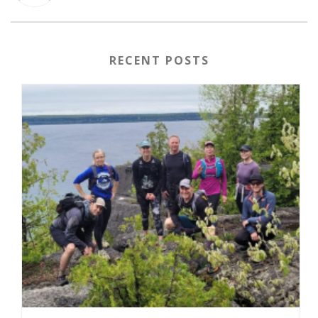
RECENT POSTS