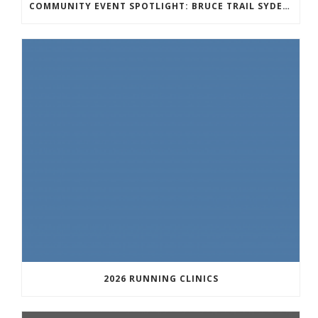
COMMUNITY EVENT SPOTLIGHT: BRUCE TRAIL SYDENHAM END TO END TRAIL RUNNING SERIES
2026 RUNNING CLINICS