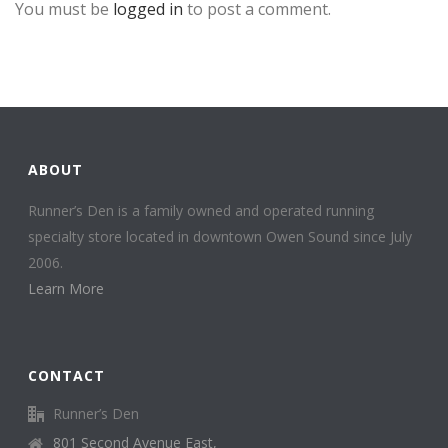
You must be
logged in
to post a comment.
ABOUT
Runner’s Den is a family owned and operated running
specialty store located in downtown Owen Sound since July
2006.
Learn More
CONTACT
Runner’s Den
801 Second Avenue East,