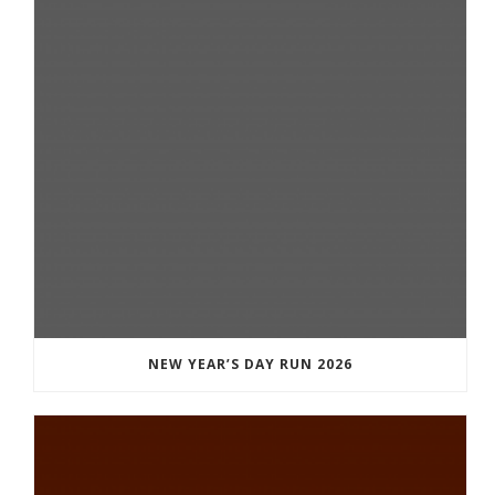
NEW YEAR’S DAY RUN 2026