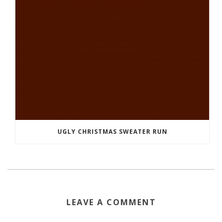
UGLY CHRISTMAS SWEATER RUN
LEAVE A COMMENT