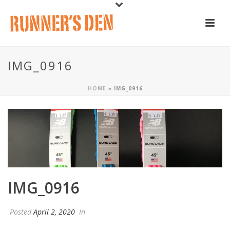
IMG_0916
HOME
»
IMG_0916
IMG_0916
Posted
April 2, 2020
In