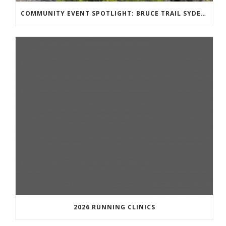
COMMUNITY EVENT SPOTLIGHT: BRUCE TRAIL SYDENHAM END TO END TRAIL RUNNING SERIES
2026 RUNNING CLINICS