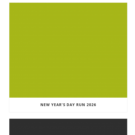
NEW YEAR’S DAY RUN 2026