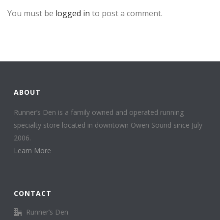
You must be
logged in
to post a comment.
ABOUT
Runner’s Den is a family owned and operated running
specialty store located in downtown Owen Sound since July
2006.
Learn More
CONTACT
Runner’s Den