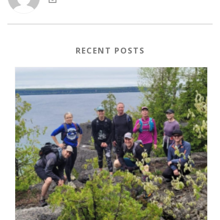
RECENT POSTS