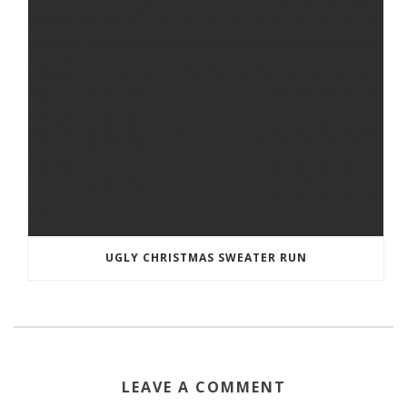
UGLY CHRISTMAS SWEATER RUN
LEAVE A COMMENT