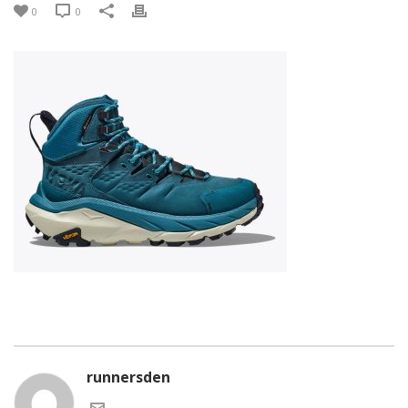
0
0
runnersden