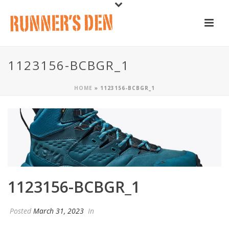
1123156-BCBGR_1
HOME
»
1123156-BCBGR_1
1123156-BCBGR_1
Posted
March 31, 2023
In