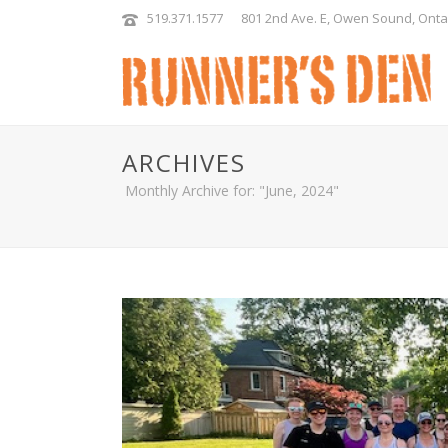
519.371.1577
801 2nd Ave. E, Owen Sound, Onta
ARCHIVES
Monthly Archive for: "June, 2024"