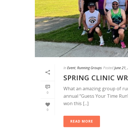
In
Event
,
Running Groups
Posted
June 21,
SPRING CLINIC WR
What an amazing group of runn
0
annual “Guess Your Time Run”
won this [...]
0
READ MORE