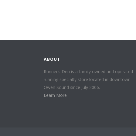
ABOUT
Runner’s Den is a family owned and operated
running specialty store located in downtown
Owen Sound since July 2006.
Learn More