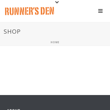
SHOP
HOME