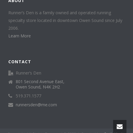
ABOUT
Runner’s Den is a family owned and operated running
specialty store located in downtown Owen Sound since July
2006.
Learn More
CONTACT
Runner’s Den
801 Second Avenue East,
Owen Sound, N4K 2H2
519.371.1577
runnersden@me.com