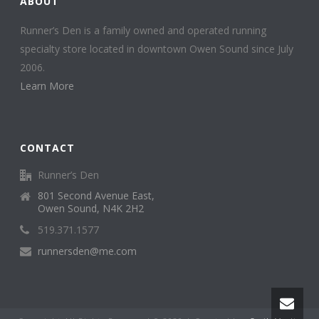
ABOUT
Runner’s Den is a family owned and operated running
specialty store located in downtown Owen Sound since July
2006.
Learn More
CONTACT
Runner’s Den
801 Second Avenue East,
Owen Sound, N4K 2H2
519.371.1577
runnersden@me.com