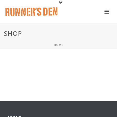
SHOP
HOME