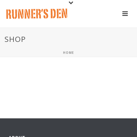
SHOP
HOME