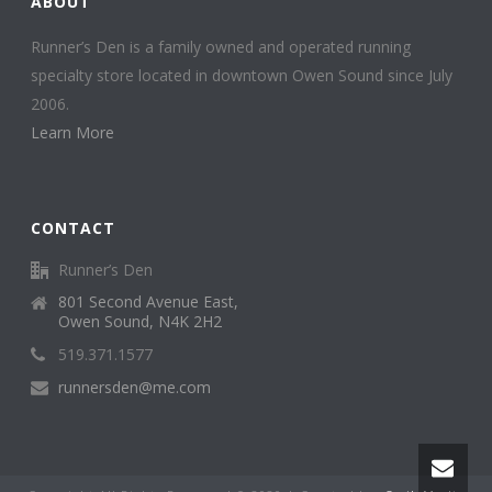
ABOUT
Runner’s Den is a family owned and operated running
specialty store located in downtown Owen Sound since July
2006.
Learn More
CONTACT
Runner’s Den
801 Second Avenue East,
Owen Sound, N4K 2H2
519.371.1577
runnersden@me.com