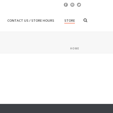
CONTACT US / STORE HOURS
STORE
HOME