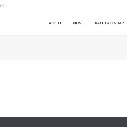
rio
ABOUT
NEWS
RACE CALENDAR