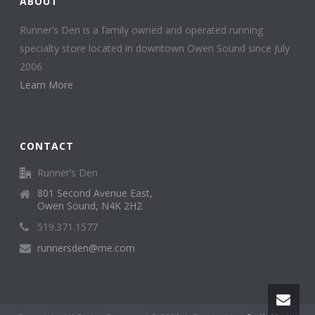
ABOUT
Runner’s Den is a family owned and operated running
specialty store located in downtown Owen Sound since July
2006.
Learn More
CONTACT
Runner’s Den
801 Second Avenue East,
Owen Sound, N4K 2H2
519.371.1577
runnersden@me.com