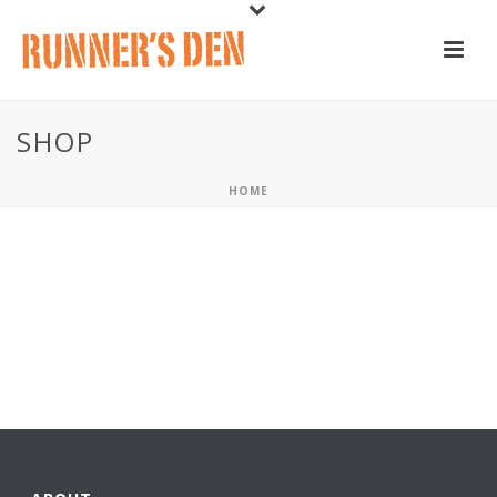
SHOP
HOME