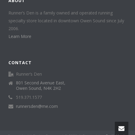
ABOUT
Runner’s Den is a family owned and operated running
specialty store located in downtown Owen Sound since July
2006.
Learn More
CONTACT
Runner’s Den
801 Second Avenue East,
Owen Sound, N4K 2H2
519.371.1577
runnersden@me.com