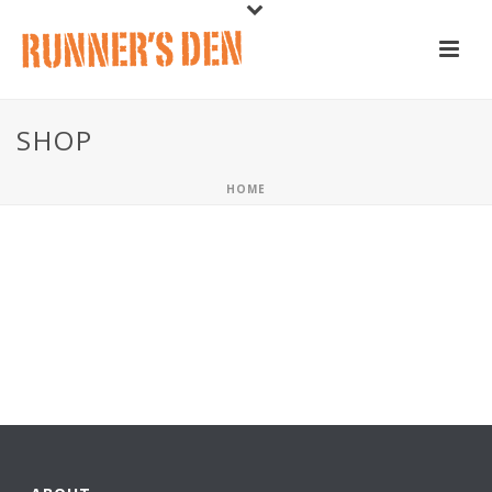
SHOP
HOME