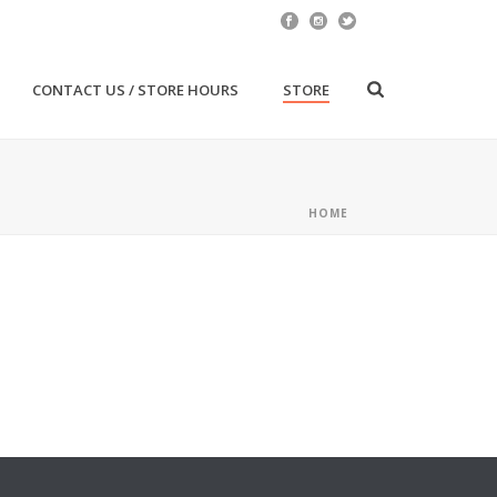
CONTACT US / STORE HOURS
STORE
HOME