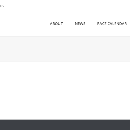
rio
ABOUT
NEWS
RACE CALENDAR