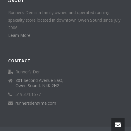
ABOUT
Runner’s Den is a family owned and operated running
specialty store located in downtown Owen Sound since July
2006.
Learn More
CONTACT
Runner’s Den
801 Second Avenue East,
Owen Sound, N4K 2H2
519.371.1577
runnersden@me.com