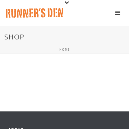
SHOP
HOME