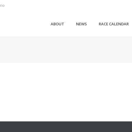
rio
ABOUT
NEWS
RACE CALENDAR