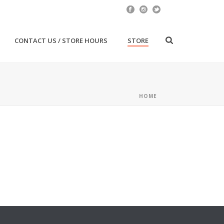
CONTACT US / STORE HOURS
STORE
HOME