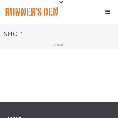
SHOP
HOME