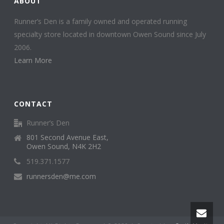
ABOUT
Runner’s Den is a family owned and operated running
specialty store located in downtown Owen Sound since July
2006.
Learn More
CONTACT
Runner’s Den
801 Second Avenue East,
Owen Sound, N4K 2H2
519.371.1577
runnersden@me.com