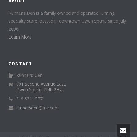
ABOUT
Runner’s Den is a family owned and operated running
specialty store located in downtown Owen Sound since July
2006.
Learn More
CONTACT
Runner’s Den
801 Second Avenue East,
Owen Sound, N4K 2H2
519.371.1577
runnersden@me.com