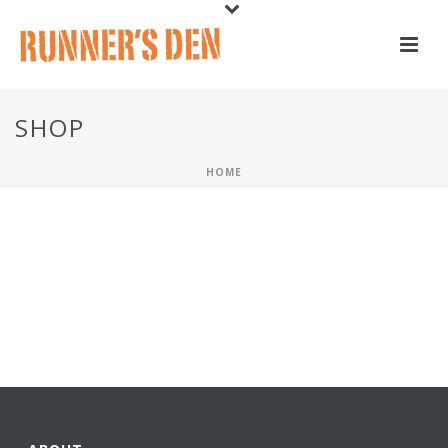
SHOP
HOME