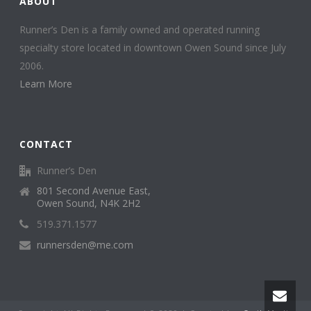
ABOUT
Runner’s Den is a family owned and operated running
specialty store located in downtown Owen Sound since July
2006.
Learn More
CONTACT
Runner’s Den
801 Second Avenue East,
Owen Sound, N4K 2H2
519.371.1577
runnersden@me.com