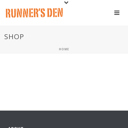
SHOP
HOME