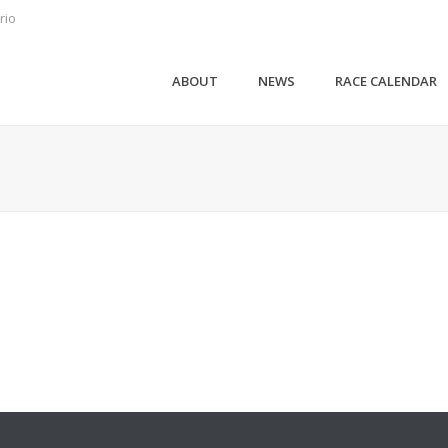
rio
ABOUT
NEWS
RACE CALENDAR