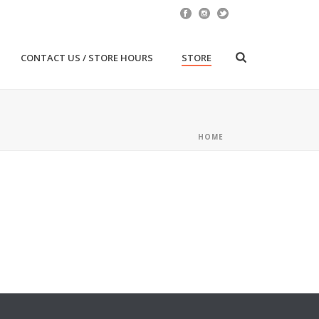
CONTACT US / STORE HOURS
STORE
HOME