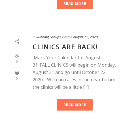
READ MORE
In
Running Groups
Posted
August 12, 2020
CLINICS ARE BACK!
Mark Your Calendar for August
0
31! FALL CLINICS will begin on Monday,
August 31 and go until October 22,
0
2020. With no races in the near future,
the clinics will be a little [...]
READ MORE