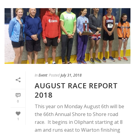
In
Event
Posted
July 31, 2018
AUGUST RACE REPORT
2018
0
This year on Monday August 6th will be
the 66th Annual Shore to Shore road
1
race. It begins in Oliphant starting at 8
am and runs east to Wiarton finishing