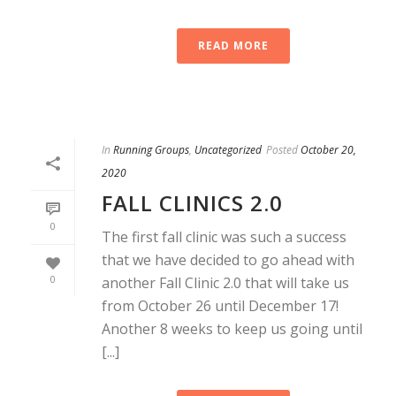
READ MORE
In
Running Groups
,
Uncategorized
Posted
October 20,
2020
FALL CLINICS 2.0
0
The first fall clinic was such a success
that we have decided to go ahead with
0
another Fall Clinic 2.0 that will take us
from October 26 until December 17!
Another 8 weeks to keep us going until
[...]