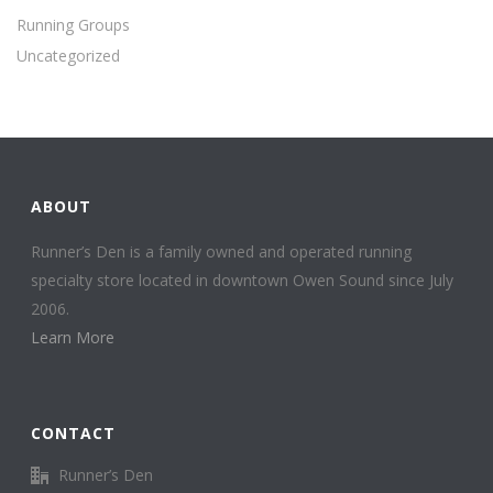
Running Groups
Uncategorized
ABOUT
Runner’s Den is a family owned and operated running
specialty store located in downtown Owen Sound since July
2006.
Learn More
CONTACT
Runner’s Den