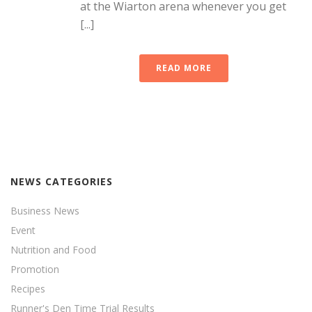
at the Wiarton arena whenever you get
[...]
READ MORE
NEWS CATEGORIES
Business News
Event
Nutrition and Food
Promotion
Recipes
Runner's Den Time Trial Results