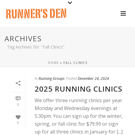
ARCHIVES
Tag Archives for: "Fall Clinics"
HOME
»
FALL CLINICS
In
Running Groups
Posted
December 24, 2024
2025 RUNNING CLINICS
We offer three running clinics per year.
0
Monday and Wednesday evenings at
5:30pm. You can sign up for the winter,
0
spring, or fall clinic for $79.99 or sign
up for all three clinics in January for [...]