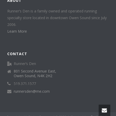
ABOUT
Runner’s Den is a family owned and operated running
specialty store located in downtown Owen Sound since July
2006.
Learn More
CONTACT
Runner’s Den
801 Second Avenue East,
Owen Sound, N4K 2H2
519.371.1577
runnersden@me.com