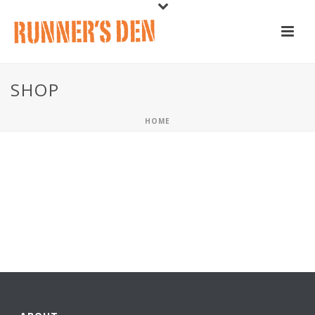
SHOP
HOME