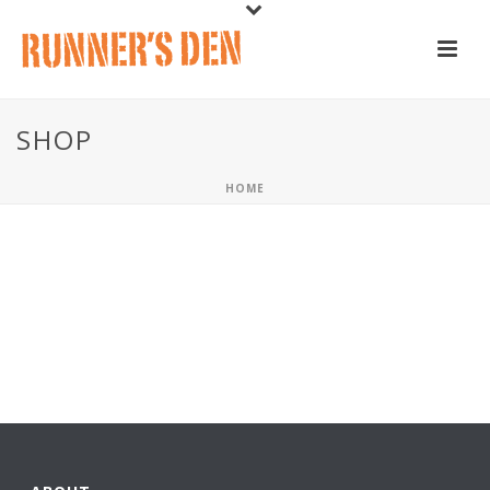
SHOP
HOME