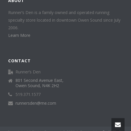
ABOUT
Runner’s Den is a family owned and operated running
specialty store located in downtown Owen Sound since July
2006.
Learn More
CONTACT
Runner’s Den
801 Second Avenue East,
Owen Sound, N4K 2H2
519.371.1577
runnersden@me.com