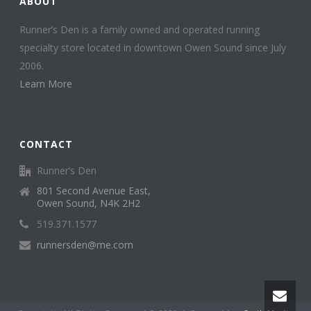
ABOUT
Runner’s Den is a family owned and operated running
specialty store located in downtown Owen Sound since July
2006.
Learn More
CONTACT
Runner’s Den
801 Second Avenue East,
Owen Sound, N4K 2H2
519.371.1577
runnersden@me.com