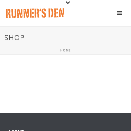
SHOP
HOME