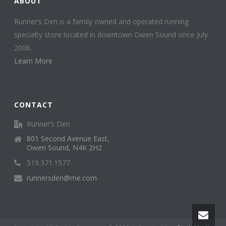
ABOUT
Runner’s Den is a family owned and operated running
specialty store located in downtown Owen Sound since July
2006.
Learn More
CONTACT
Runner’s Den
801 Second Avenue East,
Owen Sound, N4K 2H2
519.371.1577
runnersden@me.com