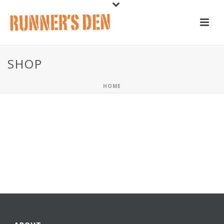
SHOP
HOME