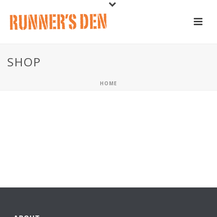
SHOP
HOME