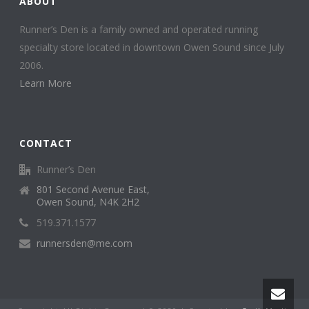
ABOUT
Runner’s Den is a family owned and operated running
specialty store located in downtown Owen Sound since July
2006.
Learn More
CONTACT
Runner’s Den
801 Second Avenue East,
Owen Sound, N4K 2H2
519.371.1577
runnersden@me.com