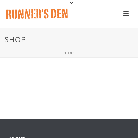
SHOP
HOME