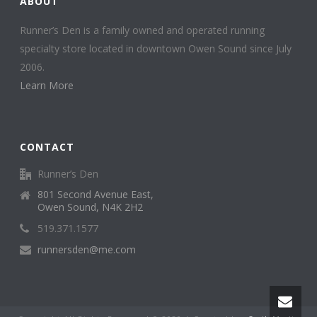
ABOUT
Runner’s Den is a family owned and operated running
specialty store located in downtown Owen Sound since July
2006.
Learn More
CONTACT
Runner’s Den
801 Second Avenue East,
Owen Sound, N4K 2H2
519.371.1577
runnersden@me.com