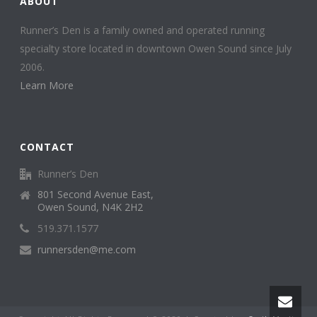
ABOUT
Runner’s Den is a family owned and operated running
specialty store located in downtown Owen Sound since July
2006.
Learn More
CONTACT
Runner’s Den
801 Second Avenue East,
Owen Sound, N4K 2H2
519.371.1577
runnersden@me.com