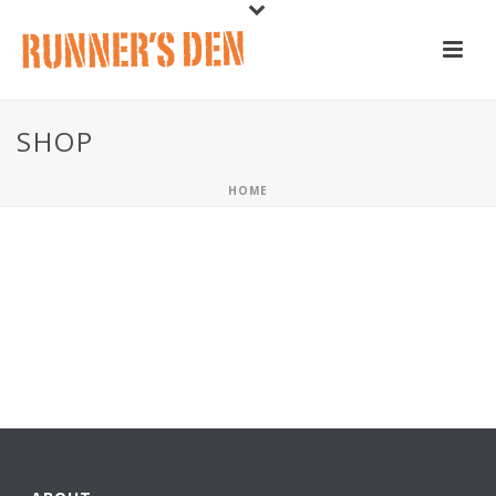
SHOP
HOME