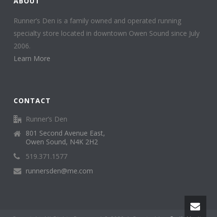
ABOUT
Runner’s Den is a family owned and operated running
specialty store located in downtown Owen Sound since July
2006.
Learn More
CONTACT
Runner’s Den
801 Second Avenue East,
Owen Sound, N4K 2H2
519.371.1577
runnersden@me.com