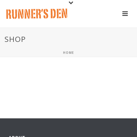
SHOP
HOME