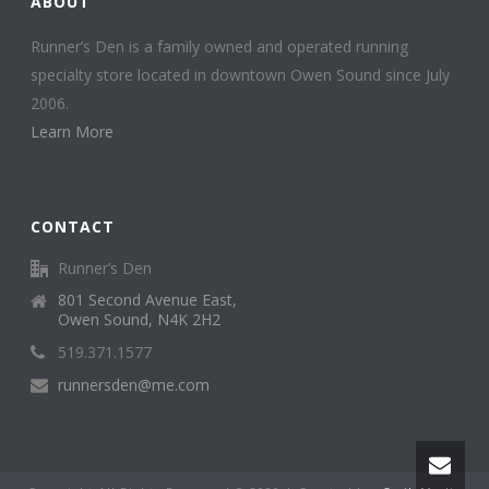
ABOUT
Runner’s Den is a family owned and operated running
specialty store located in downtown Owen Sound since July
2006.
Learn More
CONTACT
Runner’s Den
801 Second Avenue East,
Owen Sound, N4K 2H2
519.371.1577
runnersden@me.com