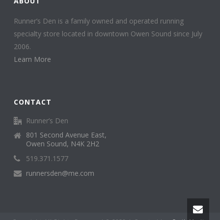
ABOUT
Runner’s Den is a family owned and operated running
specialty store located in downtown Owen Sound since July
2006.
Learn More
CONTACT
Runner’s Den
801 Second Avenue East,
Owen Sound, N4K 2H2
519.371.1577
runnersden@me.com