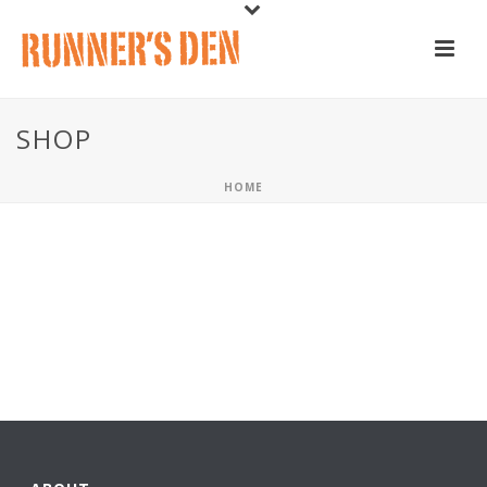
SHOP
HOME