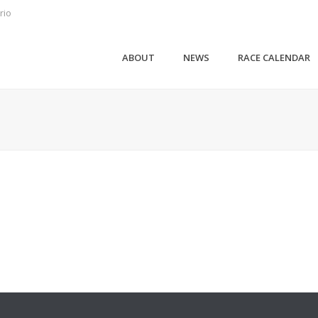
rio
ABOUT
NEWS
RACE CALENDAR