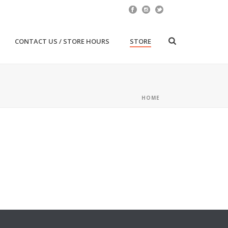
CONTACT US / STORE HOURS
STORE
HOME