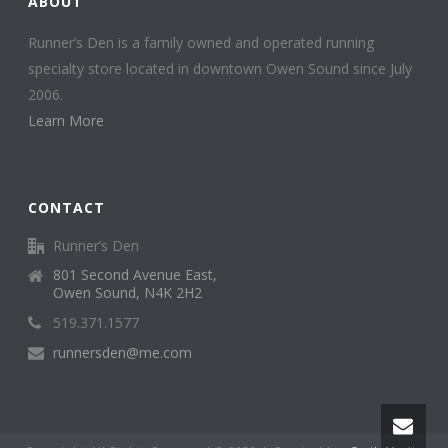
ABOUT
Runner’s Den is a family owned and operated running
specialty store located in downtown Owen Sound since July
2006.
Learn More
CONTACT
Runner’s Den
801 Second Avenue East,
Owen Sound, N4K 2H2
519.371.1577
runnersden@me.com