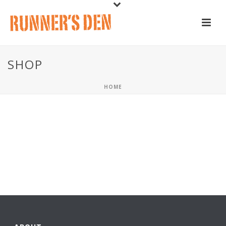
SHOP
HOME