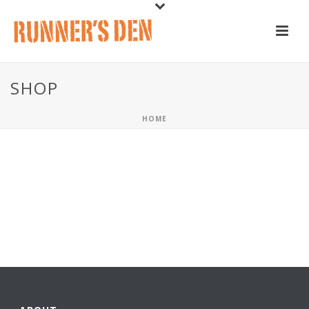
SHOP
HOME