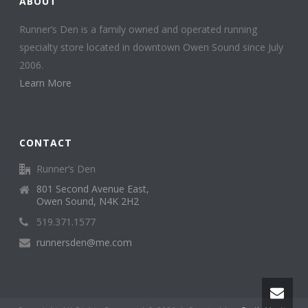
ABOUT
Runner’s Den is a family owned and operated running
specialty store located in downtown Owen Sound since July
2006.
Learn More
CONTACT
Runner’s Den
801 Second Avenue East,
Owen Sound, N4K 2H2
519.371.1577
runnersden@me.com