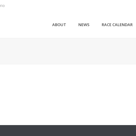
rio
ABOUT
NEWS
RACE CALENDAR