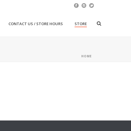
CONTACT US / STORE HOURS
STORE
HOME