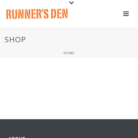
SHOP
HOME