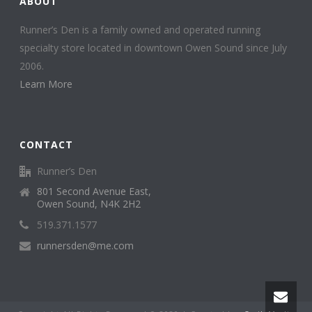
ABOUT
Runner’s Den is a family owned and operated running
specialty store located in downtown Owen Sound since July
2006.
Learn More
CONTACT
Runner’s Den
801 Second Avenue East,
Owen Sound, N4K 2H2
519.371.1577
runnersden@me.com