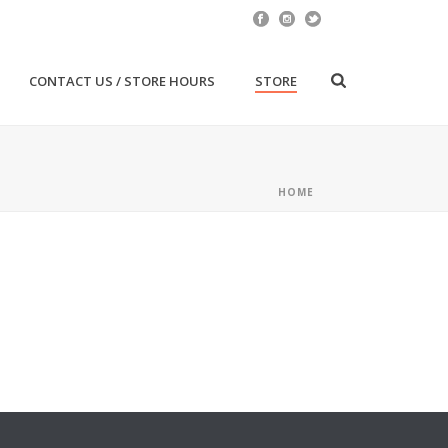
CONTACT US / STORE HOURS
STORE
HOME