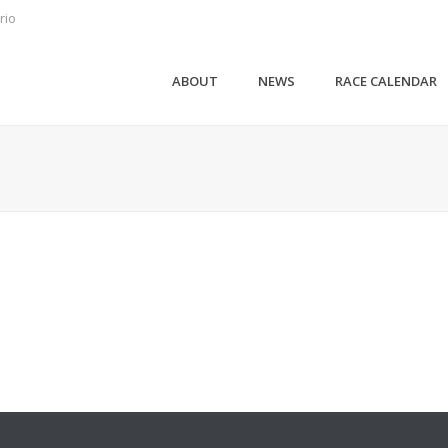
rio
ABOUT
NEWS
RACE CALENDAR